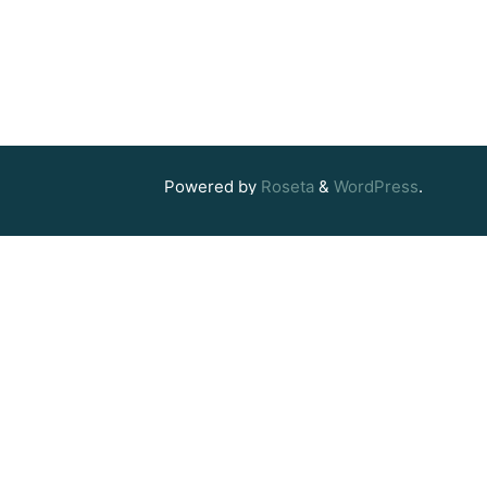
Powered by
Roseta
&
WordPress
.