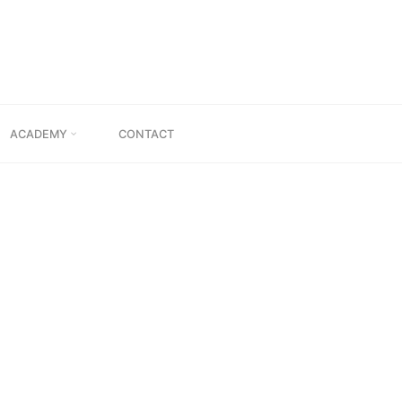
TION”
ACADEMY
CONTACT