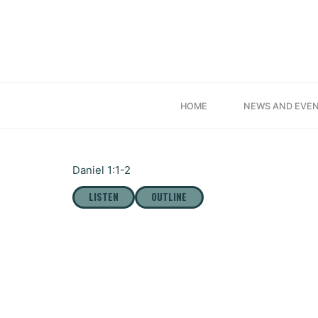
Skip
to
content
“DAN
HOME
NEWS AND EVE
Daniel 1:1-2
LISTEN
OUTLINE