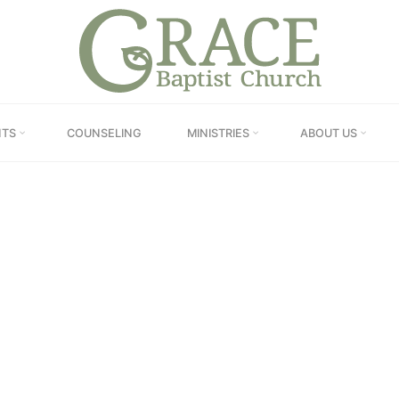
GRACE
BAPTIST
CHURCH
IEL – AN INTRODUC
NTS
COUNSELING
MINISTRIES
ABOUT US
Home
Online Sermons
“Daniel – An Introduction”
Pastor Dupignac
August 17, 2022