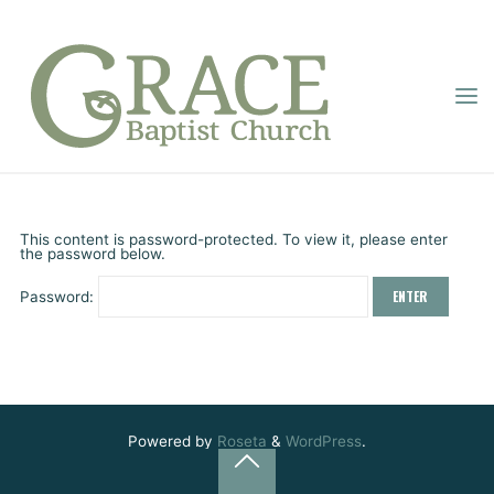
Skip
to
content
GRACE
PROTECTED: “LIVE
BAPTIST
Home
Online Sermons
Protected: “Live Forward”
CHURCH
FORWARD”
Grace Baptist
January 11, 2026
This content is password-protected. To view it, please enter
the password below.
Password:
Powered by
Roseta
&
WordPress
.
Back