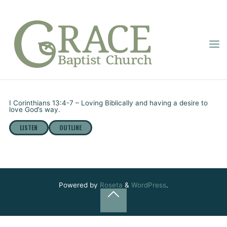
Skip
to
content
GRACE
“LOVING GOD’S
BAPTIST
Home
Online Sermons
“Loving God’s Way” – Part 2
CHURCH
WAY” – PART 2
Pastor Dupignac
August 7, 2022
I Corinthians 13:4-7 – Loving Biblically and having a desire to
love God’s way.
LISTEN
OUTLINE
Powered by
Roseta
&
WordPress
.
Back
to