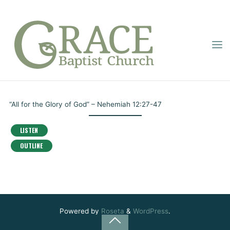
Skip
to
content
GRACE
THE BOOK OF
BAPTIST
Home
Online Sermons
The Book of Nehemiah
CHURCH
NEHEMIAH
Pastor Dupignac
November 3, 2021
“All for the Glory of God” – Nehemiah 12:27-47
LISTEN
OUTLINE
Powered by
Roseta
&
WordPress
.