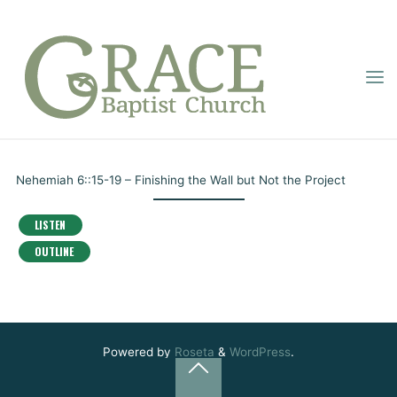
Skip
to
content
THE BOOK OF
GRACE
BAPTIST
NEHEMIAH – PART
Home
Online Sermons
The Book of Nehemiah – Part 29
CHURCH
29
Nehemiah 6::15-19 – Finishing the Wall but Not the Project
Pastor Dupignac
February 24, 2021
LISTEN
OUTLINE
Powered by
Roseta
&
WordPress
.
Back