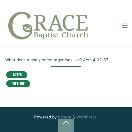
Skip
to
content
GRACE
THE LIFE OF AN
BAPTIST
Home
Online Sermons
The Life of an Encourager
CHURCH
ENCOURAGER
Pastor Montgomery
July 11, 2020
What does a godly encourager look like? Acts 4:32-37
LISTEN
OUTLINE
Powered by
Roseta
&
WordPress
.
Back