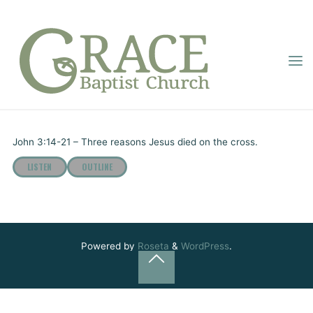
Skip
to
content
GRACE
“WHY DID JESUS
BAPTIST
Home
Online Sermons
“Why Did Jesus Die?”
CHURCH
DIE?”
Pastor Dupignac
May 30, 2022
John 3:14-21 – Three reasons Jesus died on the cross.
LISTEN
OUTLINE
Powered by
Roseta
&
WordPress
.
Back
to